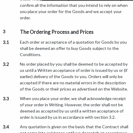
confirm all the information that you intend to rely on when
you place your order for the Goods and we accept your
order.
3
The Ordering Process and Prices
3.1
Each order or acceptance of a quotation for Goods by you
shall be deemed an offer to buy Goods subject to the
Conditions.
3.2
No order placed by you shall be deemed to be accepted by
us until a Written acceptance of order is issued by us or (if
earlier) delivery of the Goods to you. Orders will only be
accepted if there are no material errors in the description
of the Goods or their prices as advertised on the Website.
3.3
When you place your order, we shall acknowledge receipt
of your order in Writing. However, the order shall not be
deemed as accepted by us until a written acceptance of
order is issued by us in accordance with section 3.2.
3.4
Any quotation is given on the basis that the Contract shall
not come into existence until we despatch an acceptance