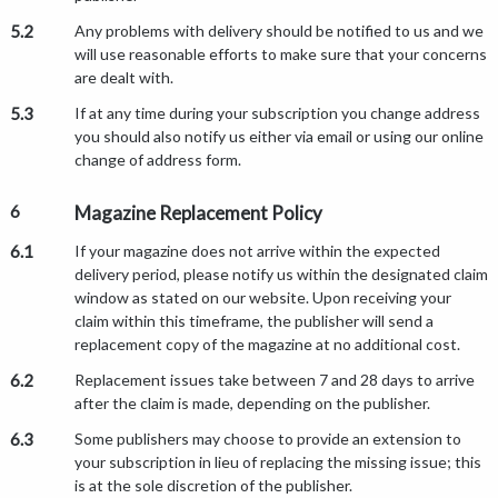
5.2
Any problems with delivery should be notified to us and we
will use reasonable efforts to make sure that your concerns
are dealt with.
5.3
If at any time during your subscription you change address
you should also notify us either via email or using our online
change of address form.
6
Magazine Replacement Policy
6.1
If your magazine does not arrive within the expected
delivery period, please notify us within the designated claim
window as stated on our website. Upon receiving your
claim within this timeframe, the publisher will send a
replacement copy of the magazine at no additional cost.
6.2
Replacement issues take between 7 and 28 days to arrive
after the claim is made, depending on the publisher.
6.3
Some publishers may choose to provide an extension to
your subscription in lieu of replacing the missing issue; this
is at the sole discretion of the publisher.