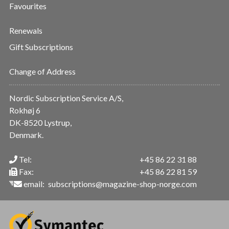
Favourites
Renewals
Gift Subscriptions
Change of Address
Nordic Subscription Service A/S,
Rokhøj 6
DK-8520 Lystrup,
Denmark.
Tel:
+45 86 22 31 88
Fax:
+45 86 22 81 59
email:
subscriptions@magazine-shop-norge.com