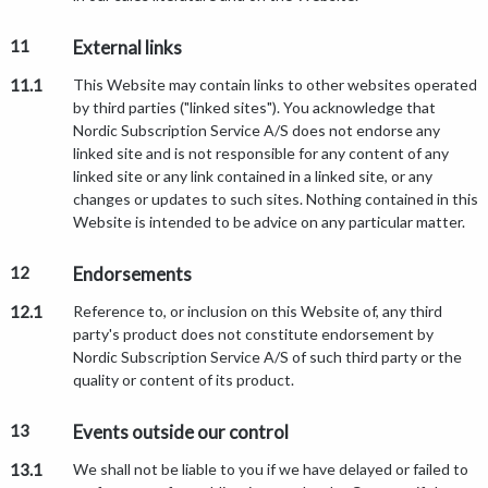
11
External links
11.1
This Website may contain links to other websites operated
by third parties ("linked sites"). You acknowledge that
Nordic Subscription Service A/S does not endorse any
linked site and is not responsible for any content of any
linked site or any link contained in a linked site, or any
changes or updates to such sites. Nothing contained in this
Website is intended to be advice on any particular matter.
12
Endorsements
12.1
Reference to, or inclusion on this Website of, any third
party's product does not constitute endorsement by
Nordic Subscription Service A/S of such third party or the
quality or content of its product.
13
Events outside our control
13.1
We shall not be liable to you if we have delayed or failed to