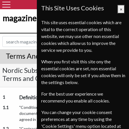
This Site Uses Cookies
×
magazine-shop-norge.com
This site uses essential cookies which are
vital to the correct operation of this
website, we may use other non essential
cookies which allow us to improve the
service we provide to you.
Terms And Conditions
When you first visit this site ony the
essential cookies are set, non essential
Nordic Subscription Service A/S Standard
cookies will only be set if you allow them in
Terms and Conditions of Sale
the settings below.
For the best user experience we
1
Definitions
recommend you enable all cookies.
1.1
"Conditions" means the conditions of sale set out in this
You can change your cookie consent
document and any special and/or additional conditions
preferences at any time by using the
agreed in Writing by the parties.
'Cookie Settings' menu option located at
1.2
"Contract" means any contract between us and you for the