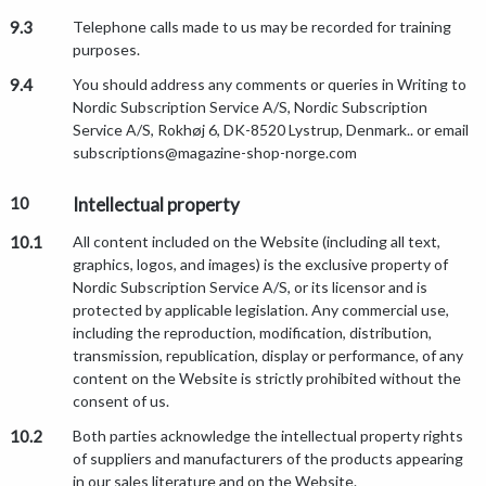
9.3
Telephone calls made to us may be recorded for training
purposes.
9.4
You should address any comments or queries in Writing to
Nordic Subscription Service A/S, Nordic Subscription
Service A/S, Rokhøj 6, DK-8520 Lystrup, Denmark.. or email
subscriptions@magazine-shop-norge.com
10
Intellectual property
10.1
All content included on the Website (including all text,
graphics, logos, and images) is the exclusive property of
Nordic Subscription Service A/S, or its licensor and is
protected by applicable legislation. Any commercial use,
including the reproduction, modification, distribution,
transmission, republication, display or performance, of any
content on the Website is strictly prohibited without the
consent of us.
10.2
Both parties acknowledge the intellectual property rights
of suppliers and manufacturers of the products appearing
in our sales literature and on the Website.