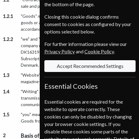
the bottom of the page.
sale and purchase of Goods incorporating the Conditions.
1.2.1
"Goods" means any goods (including any installment of
Closing this cookie dialog confirms
goods or any parts for them) which we supply to you in
consent to cookies as configured by your
accordance with the Conditions.
options selected below.
1.2.2
"we" and "us" means Nordic Subscription Service A/S a
For further information please view our
company registered in Denmark, VAT registration number:
Privacy Policy
and
Cookie Policy
.
DK16319392 whose registered office is at Nordic
Subscription Service A/S, Rokhøj 6, DK-8520 Lystrup,
Denmark.
Accept Recommended Settings
1.3
"Website" means www.magazine-shop-norge.com and/or
magazine-shop-norge.com.
Essential Cookies
1.4
"Writing" and "Written" includes letter, facsimile
transmission, email and other comparable means of
Essential cookies are required for the
communication.
website to operate correctly. These
1.5
"you" means the person, firm or company who purchases
cookies can only be disabled by changing
Goods from us.
your browser cookie settings. If you
disable these cookies some parts of the
2
Basis of the Sale
website may not work correctly. Details of