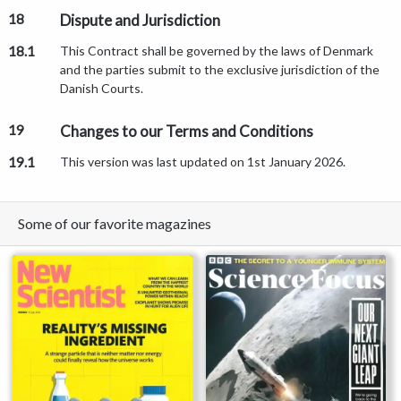
18
Dispute and Jurisdiction
18.1
This Contract shall be governed by the laws of Denmark
and the parties submit to the exclusive jurisdiction of the
Danish Courts.
19
Changes to our Terms and Conditions
19.1
This version was last updated on 1st January 2026.
Some of our favorite magazines