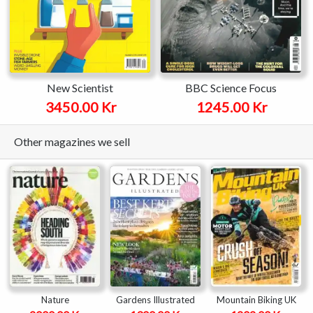
New Scientist
BBC Science Focus
3450.00 Kr
1245.00 Kr
Other magazines we sell
Nature
Gardens Illustrated
Mountain Biking UK