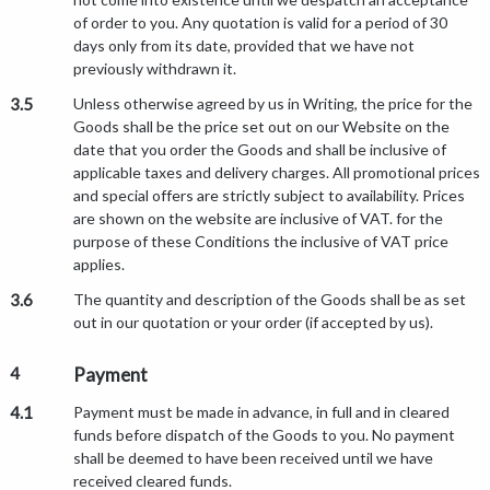
of order to you. Any quotation is valid for a period of 30
days only from its date, provided that we have not
previously withdrawn it.
3.5
Unless otherwise agreed by us in Writing, the price for the
Goods shall be the price set out on our Website on the
date that you order the Goods and shall be inclusive of
applicable taxes and delivery charges. All promotional prices
and special offers are strictly subject to availability. Prices
are shown on the website are inclusive of VAT. for the
purpose of these Conditions the inclusive of VAT price
applies.
3.6
The quantity and description of the Goods shall be as set
out in our quotation or your order (if accepted by us).
4
Payment
4.1
Payment must be made in advance, in full and in cleared
funds before dispatch of the Goods to you. No payment
shall be deemed to have been received until we have
received cleared funds.