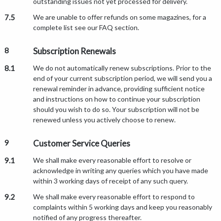
outstanding issues not yet processed for delivery.
7.5
We are unable to offer refunds on some magazines, for a
complete list see our FAQ section.
8
Subscription Renewals
8.1
We do not automatically renew subscriptions. Prior to the
end of your current subscription period, we will send you a
renewal reminder in advance, providing sufficient notice
and instructions on how to continue your subscription
should you wish to do so. Your subscription will not be
renewed unless you actively choose to renew.
9
Customer Service Queries
9.1
We shall make every reasonable effort to resolve or
acknowledge in writing any queries which you have made
within 3 working days of receipt of any such query.
9.2
We shall make every reasonable effort to respond to
complaints within 5 working days and keep you reasonably
notified of any progress thereafter.