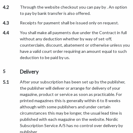
4.2
Through the website checkout you can pay by . An option
to pay by bank transfer is also offered.
4.3
Receipts for payment shall be issued only on request.
4.4
You shall make all payments due under the Contract in full
without any deduction whether by way of set-off,
counterclaim, discount, abatement or otherwise unless you
have a valid court order requiring an amount equal to such
deduction to be paid by us.
5
Delivery
5.1
After your subscription has been set up by the publisher,
the publisher will deliver or arrange for delivery of your
magazine, product or service as soon as practicable. For
printed magazines this is generally within 6 to 8 weeks
although with some publishers and under certain
circumstances this may be longer, the usual lead time is
published with each magazine on the website. Nordic
Subscription Service A/S has no control over delivery by
publisher