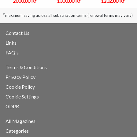
2000.00 Kr
1300.00 Kr
1202.00 Kr
*
maximum saving across all subscription terms (renewal terms may vary)
Contact Us
Links
FAQ's
Terms & Conditions
Privacy Policy
Cookie Policy
Cookie Settings
GDPR
All Magazines
Categories