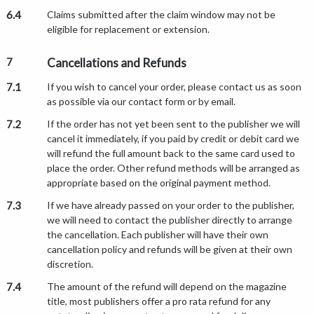
6.4
Claims submitted after the claim window may not be
eligible for replacement or extension.
7
Cancellations and Refunds
7.1
If you wish to cancel your order, please contact us as soon
as possible via our contact form or by email.
7.2
If the order has not yet been sent to the publisher we will
cancel it immediately, if you paid by credit or debit card we
will refund the full amount back to the same card used to
place the order. Other refund methods will be arranged as
appropriate based on the original payment method.
7.3
If we have already passed on your order to the publisher,
we will need to contact the publisher directly to arrange
the cancellation. Each publisher will have their own
cancellation policy and refunds will be given at their own
discretion.
7.4
The amount of the refund will depend on the magazine
title, most publishers offer a pro rata refund for any