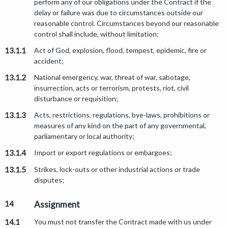
perform any of our obligations under the Contract if the
delay or failure was due to circumstances outside our
reasonable control. Circumstances beyond our reasonable
control shall include, without limitation:
13.1.1
Act of God, explosion, flood, tempest, epidemic, fire or
accident;
13.1.2
National emergency, war, threat of war, sabotage,
insurrection, acts or terrorism, protests, riot, civil
disturbance or requisition;
13.1.3
Acts, restrictions, regulations, bye-laws, prohibitions or
measures of any kind on the part of any governmental,
parliamentary or local authority;
13.1.4
Import or export regulations or embargoes;
13.1.5
Strikes, lock-outs or other industrial actions or trade
disputes;
14
Assignment
14.1
You must not transfer the Contract made with us under