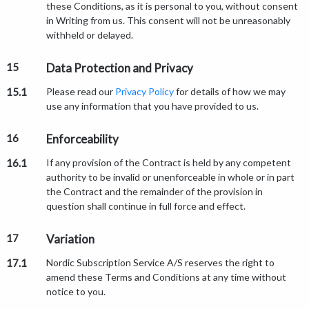
these Conditions, as it is personal to you, without consent
in Writing from us. This consent will not be unreasonably
withheld or delayed.
15
Data Protection and Privacy
15.1
Please read our
Privacy Policy
for details of how we may
use any information that you have provided to us.
16
Enforceability
16.1
If any provision of the Contract is held by any competent
authority to be invalid or unenforceable in whole or in part
the Contract and the remainder of the provision in
question shall continue in full force and effect.
17
Variation
17.1
Nordic Subscription Service A/S reserves the right to
amend these Terms and Conditions at any time without
notice to you.